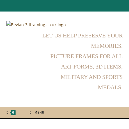
Skip
to
content
LET US HELP PRESERVE YOUR
MEMORIES.
PICTURE FRAMES FOR ALL
ART FORMS, 3D ITEMS,
MILITARY AND SPORTS
MEDALS.
0
MENU