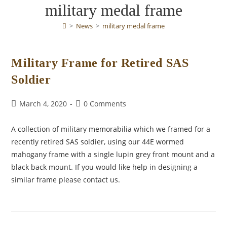
military medal frame
>
News
>
military medal frame
Military Frame for Retired SAS
Soldier
Post
Post
March 4, 2020
0 Comments
published:
comments:
A collection of military memorabilia which we framed for a
recently retired SAS soldier, using our 44E wormed
mahogany frame with a single lupin grey front mount and a
black back mount. If you would like help in designing a
similar frame please contact us.