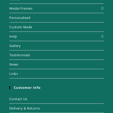
Medal Frames
Personalised
Custom Made
Help
Gallery
Testimonials
News
Links
Customer Info
Contact Us
Delivery & Returns