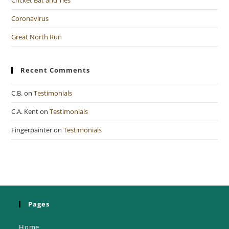
Coronavirus
Great North Run
Recent Comments
C.B.
on
Testimonials
C.A. Kent
on
Testimonials
Fingerpainter
on
Testimonials
Pages
Home