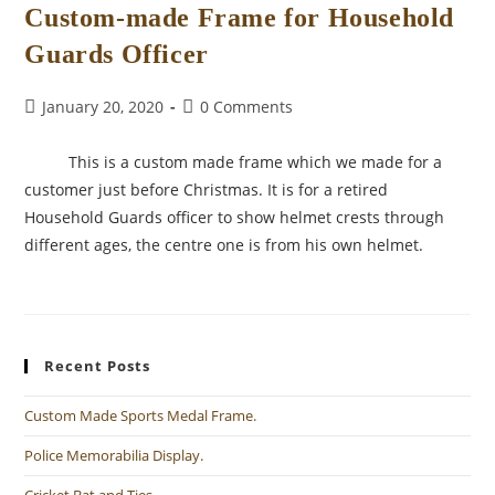
Custom-made Frame for Household
Guards Officer
Post
Post
January 20, 2020
0 Comments
published:
comments:
This is a custom made frame which we made for a
customer just before Christmas. It is for a retired
Household Guards officer to show helmet crests through
different ages, the centre one is from his own helmet.
Recent Posts
Custom Made Sports Medal Frame.
Police Memorabilia Display.
Cricket Bat and Ties