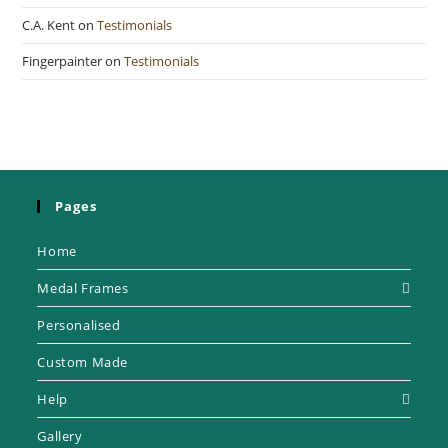
C.A. Kent
on
Testimonials
Fingerpainter
on
Testimonials
Pages
Home
Medal Frames
Personalised
Custom Made
Help
Gallery