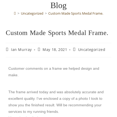
Blog
>
Uncategorized
>
Custom Made Sports Medal Frame.
Custom Made Sports Medal Frame.
Ian Murray
May 18, 2021
Uncategorized
Customer comments on a frame we helped design and
make.
The frame arrived today and was absolutely accurate and
excellent quality. I’ve enclosed a copy of a photo I took to
show you the finished result. Will be recommending your
services to my running friends.