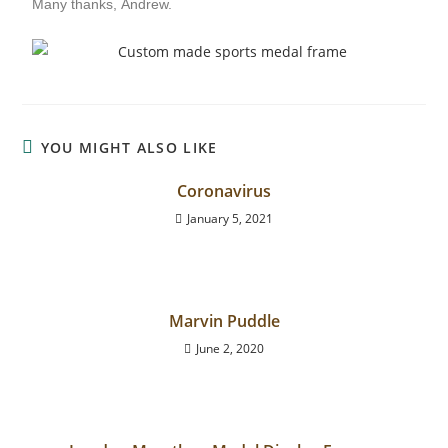
Many thanks,
Andrew.
YOU MIGHT ALSO LIKE
Coronavirus
January 5, 2021
Marvin Puddle
June 2, 2020