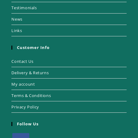
Testimonials
News
Links
Customer Info
Contact Us
Delivery & Returns
My account
Terms & Conditions
Privacy Policy
Follow Us