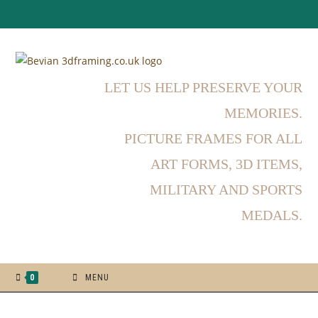
LET US HELP PRESERVE YOUR
MEMORIES.
PICTURE FRAMES FOR ALL
ART FORMS, 3D ITEMS,
MILITARY AND SPORTS
MEDALS.
0
MENU