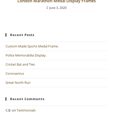
London Marathon Medal Display Frames
June 3, 2020
Recent Posts
Custom Made Sports Medal Frame.
Police Memorabilia Display.
Cricket Bat and Ties
Coronavirus
Great North Run
Recent Comments
C.B.
on
Testimonials