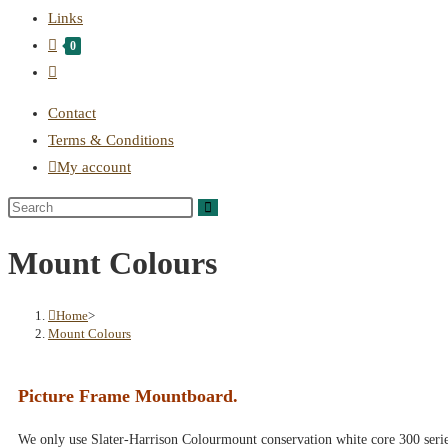
Links
0
Contact
Terms & Conditions
My account
Mount Colours
Home
>
Mount Colours
Picture Frame Mountboard.
We only use Slater-Harrison Colourmount conservation white core 300 seri