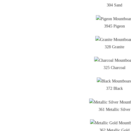
304 Sand
3945 Pigeon
328 Granite
325 Charcoal
372 Black
361 Metallic Silver
362 Metallic Gold