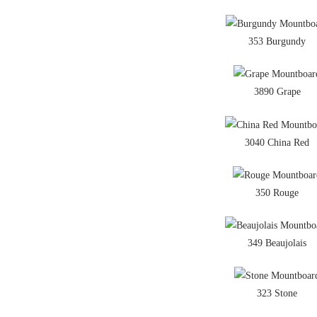
353 Burgundy
3890 Grape
3040 China Red
350 Rouge
349 Beaujolais
323 Stone