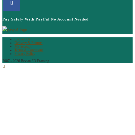
Pay Safely With PayPal No Account Needed
Contact Us
Delivery & Returns
My account
Terms & Conditions
Privacy Policy
2007 - 2026 Bevian 3D Framing