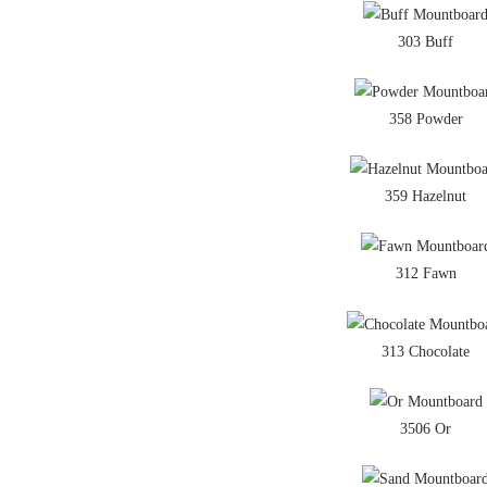
303 Buff
358 Powder
359 Hazelnut
312 Fawn
313 Chocolate
3506 Or