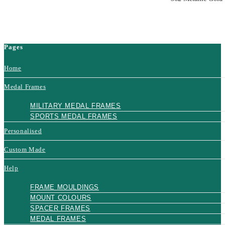
Pages
Home
Medal Frames
MILITARY MEDAL FRAMES
SPORTS MEDAL FRAMES
Personalised
Custom Made
Help
FRAME MOULDINGS
MOUNT COLOURS
SPACER FRAMES
MEDAL FRAMES