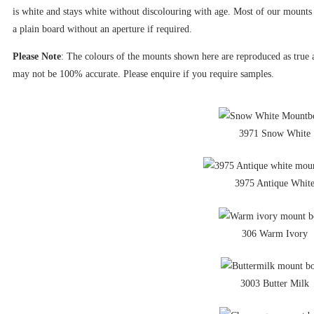
is white and stays white without discolouring with age. Most of our mounts 
a plain board without an aperture if required.
Please Note
: The colours of the mounts shown here are reproduced as true as
may not be 100% accurate. Please enquire if you require samples.
3971 Snow White
3975 Antique Whit
306 Warm Ivory
3003 Butter Milk