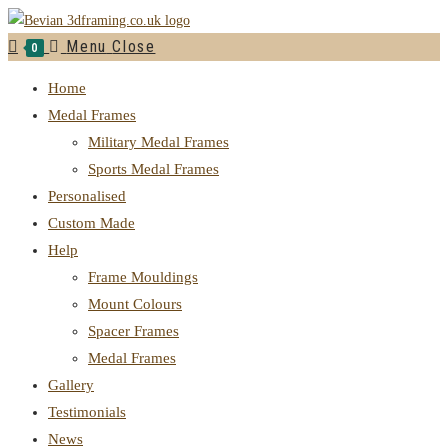
Menu
Close
0
Home
Medal Frames
Military Medal Frames
Sports Medal Frames
Personalised
Custom Made
Help
Frame Mouldings
Mount Colours
Spacer Frames
Medal Frames
Gallery
Testimonials
News