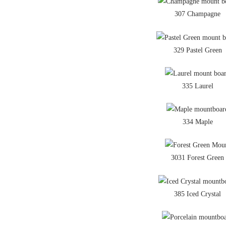
307 Champagne
329 Pastel Green
335 Laurel
334 Maple
3031 Forest Green
385 Iced Crystal