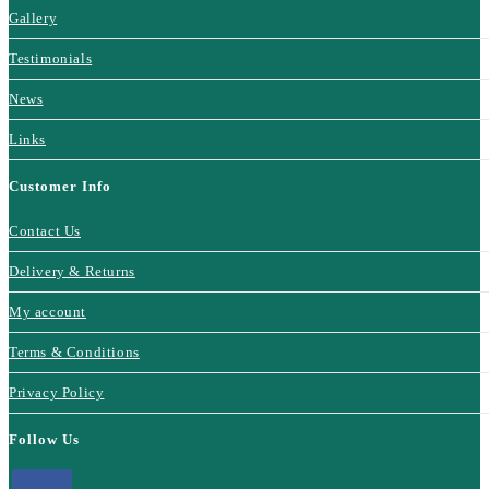
Gallery
Testimonials
News
Links
Customer Info
Contact Us
Delivery & Returns
My account
Terms & Conditions
Privacy Policy
Follow Us