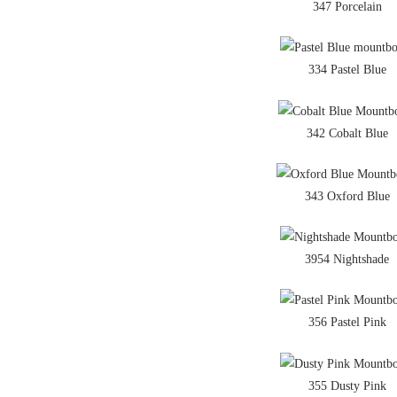
347 Porcelain
334 Pastel Blue
342 Cobalt Blue
343 Oxford Blue
3954 Nightshade
356 Pastel Pink
355 Dusty Pink