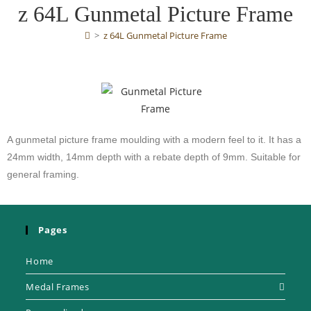
z 64L Gunmetal Picture Frame
>
z 64L Gunmetal Picture Frame
A gunmetal picture frame moulding with a modern feel to it. It has a
24mm width, 14mm depth with a rebate depth of 9mm. Suitable for
general framing.
Pages
Home
Medal Frames