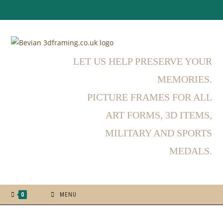
LET US HELP PRESERVE YOUR
MEMORIES.
PICTURE FRAMES FOR ALL
ART FORMS, 3D ITEMS,
MILITARY AND SPORTS
MEDALS.
0
MENU