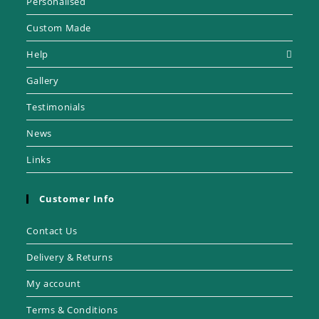
Personalised
Custom Made
Help
Gallery
Testimonials
News
Links
Customer Info
Contact Us
Delivery & Returns
My account
Terms & Conditions