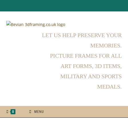
LET US HELP PRESERVE YOUR
MEMORIES.
PICTURE FRAMES FOR ALL
ART FORMS, 3D ITEMS,
MILITARY AND SPORTS
MEDALS.
0
MENU