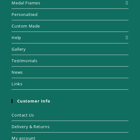
Medal Frames
Personalised
Custom Made
Help
Gallery
Testimonials
News
Links
Customer Info
Contact Us
Delivery & Returns
My account