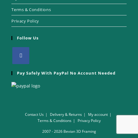
Terms & Conditions
Privacy Policy
Follow Us
Pay Safely With PayPal No Account Needed
Contact Us
Delivery & Returns
My account
Terms & Conditions
Privacy Policy
2007 - 2026 Bevian 3D Framing