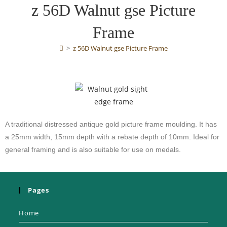
z 56D Walnut gse Picture
Frame
>
z 56D Walnut gse Picture Frame
A traditional distressed antique gold picture frame moulding. It has
a 25mm width, 15mm depth with a rebate depth of 10mm. Ideal for
general framing and is also suitable for use on medals.
Pages
Home