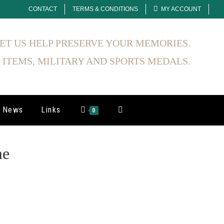
CONTACT
TERMS & CONDITIONS
MY ACCOUNT
ET US HELP PRESERVE YOUR MEMORIES.
 ITEMS, MILITARY AND SPORTS MEDALS.
News
Links
0
me