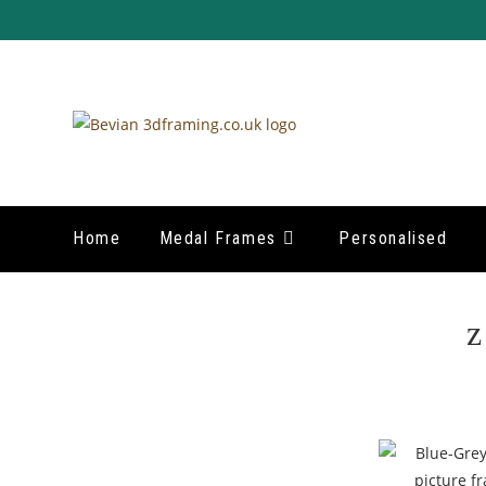
Home
Medal Frames
Personalised
z