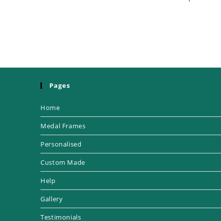
Pages
Home
Medal Frames
Personalised
Custom Made
Help
Gallery
Testimonials