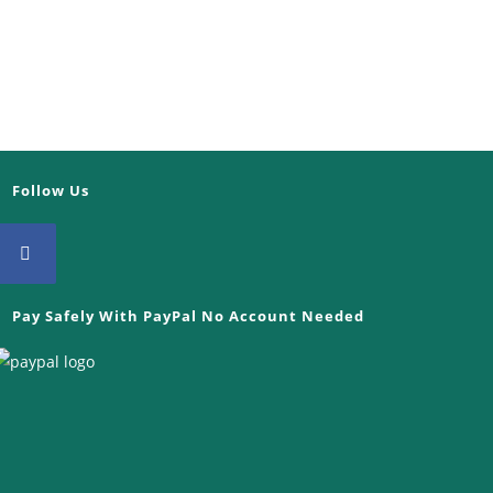
Follow Us
Pay Safely With PayPal No Account Needed