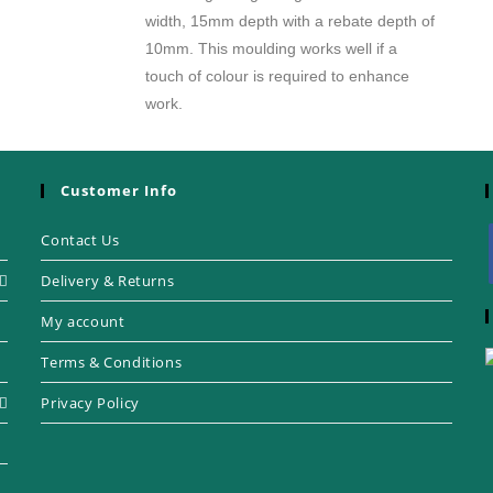
width, 15mm depth with a rebate depth of
10mm. This moulding works well if a
touch of colour is required to enhance
work.
Customer Info
Contact Us
Delivery & Returns
My account
Terms & Conditions
Privacy Policy