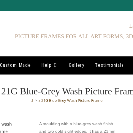
L
PICTURE FRAMES FOR ALL ART FORMS, 3D
Custom Made
Help
Gallery
Testimonials
 21G Blue-Grey Wash Picture Fra
>
z 21G Blue-Grey Wash Picture Frame
A moulding with a blue-grey wash finish
and two gold sight edges. It has a 23mm