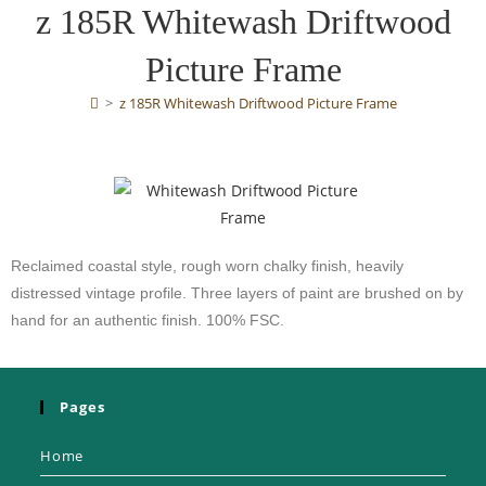
z 185R Whitewash Driftwood
Picture Frame
>
z 185R Whitewash Driftwood Picture Frame
Reclaimed coastal style, rough worn chalky finish, heavily
distressed vintage profile. Three layers of paint are brushed on by
hand for an authentic finish. 100% FSC.
Pages
Home