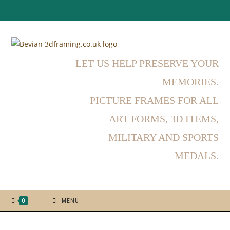
LET US HELP PRESERVE YOUR
MEMORIES.
PICTURE FRAMES FOR ALL
ART FORMS, 3D ITEMS,
MILITARY AND SPORTS
MEDALS.
0
MENU