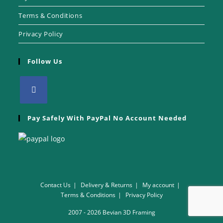
Terms & Conditions
Privacy Policy
Follow Us
Pay Safely With PayPal No Account Needed
Contact Us
Delivery & Returns
My account
Terms & Conditions
Privacy Policy
2007 - 2026 Bevian 3D Framing