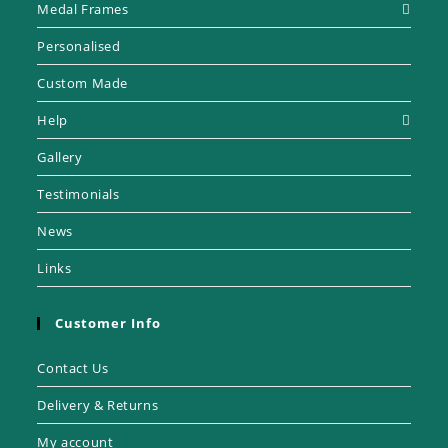
Medal Frames
Personalised
Custom Made
Help
Gallery
Testimonials
News
Links
Customer Info
Contact Us
Delivery & Returns
My account