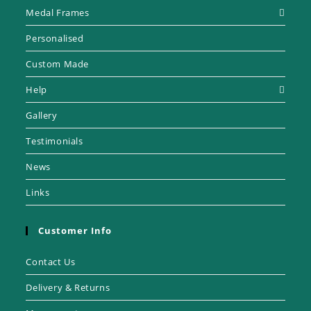
Medal Frames
Personalised
Custom Made
Help
Gallery
Testimonials
News
Links
Customer Info
Contact Us
Delivery & Returns