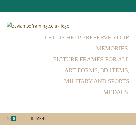
LET US HELP PRESERVE YOUR
MEMORIES.
PICTURE FRAMES FOR ALL
ART FORMS, 3D ITEMS,
MILITARY AND SPORTS
MEDALS.
0
MENU