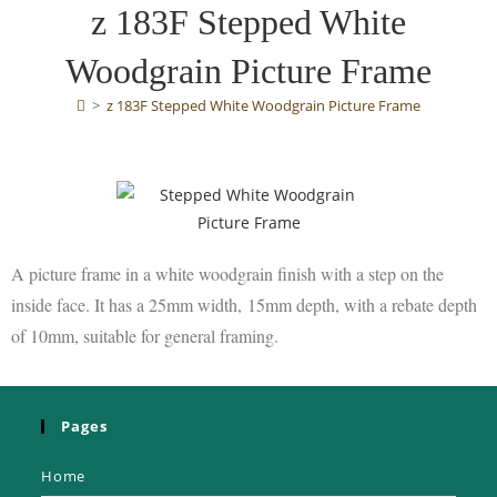
z 183F Stepped White
Woodgrain Picture Frame
>
z 183F Stepped White Woodgrain Picture Frame
A picture frame in a white woodgrain finish
with a step on the
inside face. It has a 25mm width,
15mm depth, with a rebate depth
of 10mm,
suitable for general framing.
Pages
Home