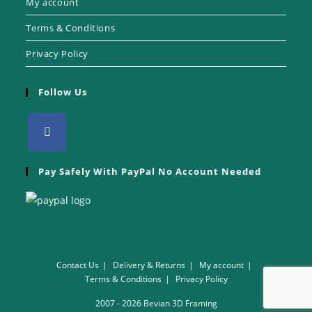
My account
Terms & Conditions
Privacy Policy
Follow Us
Pay Safely With PayPal No Account Needed
Contact Us
Delivery & Returns
My account
Terms & Conditions
Privacy Policy
2007 - 2026 Bevian 3D Framing