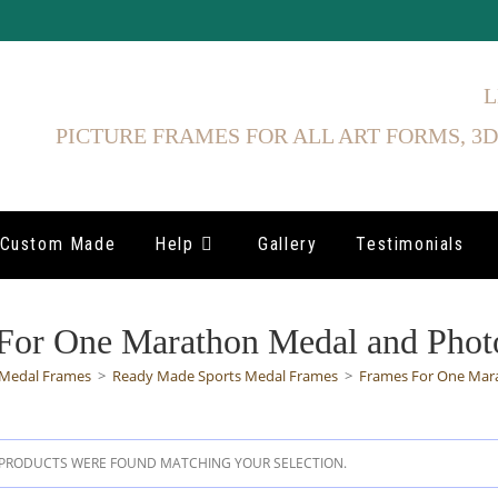
L
PICTURE FRAMES FOR ALL ART FORMS, 3D
Custom Made
Help
Gallery
Testimonials
For One Marathon Medal and Phot
Medal Frames
>
Ready Made Sports Medal Frames
>
Frames For One Mar
PRODUCTS WERE FOUND MATCHING YOUR SELECTION.