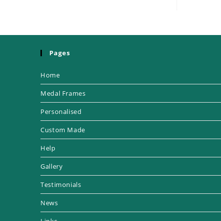
Pages
Home
Medal Frames
Personalised
Custom Made
Help
Gallery
Testimonials
News