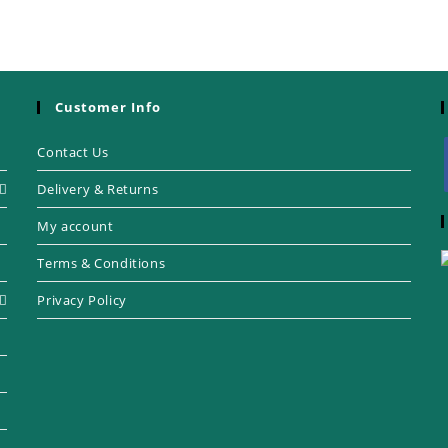
Customer Info
Contact Us
Delivery & Returns
My account
Terms & Conditions
Privacy Policy