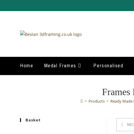
Skip
to
content
Home
Medal Frames
Personalised
Frames 
>
Products
>
Ready Made 
Basket
NO 