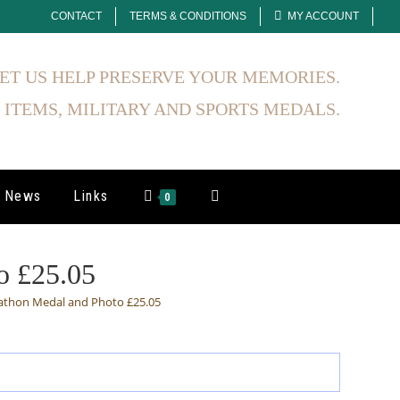
CONTACT
TERMS & CONDITIONS
MY ACCOUNT
ET US HELP PRESERVE YOUR MEMORIES.
 ITEMS, MILITARY AND SPORTS MEDALS.
News
Links
Toggle
0
Website
o £25.05
athon Medal and Photo £25.05
Search