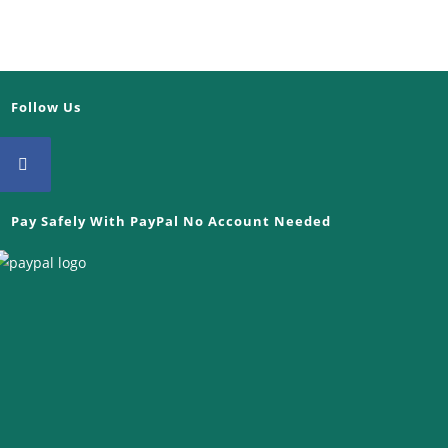
Follow Us
Opens
Pay Safely With PayPal No Account Needed
in
a
new
tab